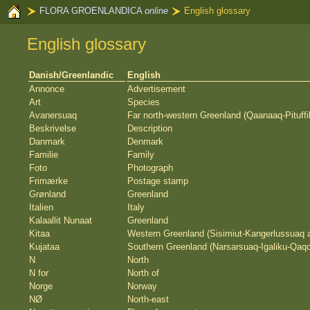
FLORA GROENLANDICA
online
English glossary
English glossary
Danish/Greenlandic
English
Annonce
Advertisement
Art
Species
Avanersuaq
Far north-western Greenland (Qaanaaq-Pituffi
Beskrivelse
Description
Danmark
Denmark
Familie
Family
Foto
Photograph
Frimærke
Postage stamp
Grønland
Greenland
Italien
Italy
Kalaallit Nunaat
Greenland
Kitaa
Western Greenland (Sisimiut-Kangerlussuaq 
Kujataa
Southern Greenland (Narsarsuaq-Igaliku-Qaqo
N
North
N for
North of
Norge
Norway
NØ
North-east