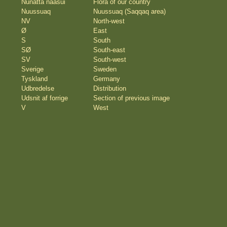
Nunatta naasui
Flora of our country
Nuussuaq
Nuussuaq (Saqqaq area)
NV
North-west
Ø
East
S
South
SØ
South-east
SV
South-west
Sverige
Sweden
Tyskland
Germany
Udbredelse
Distribution
Udsnit af forrige
Section of previous image
V
West